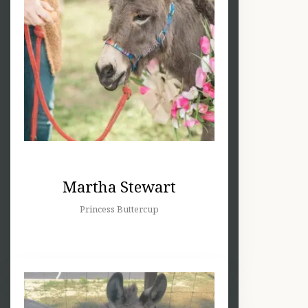
Martha Stewart
Princess Buttercup