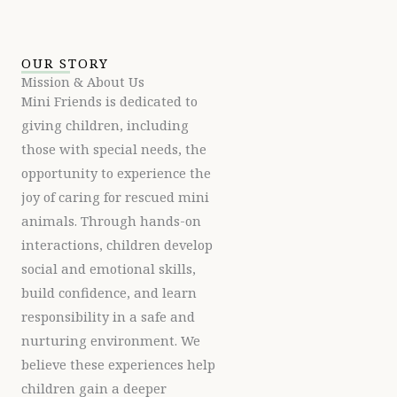
OUR STORY
Mission & About Us
Mini Friends is dedicated to
giving children, including
those with special needs, the
opportunity to experience the
joy of caring for rescued mini
animals. Through hands-on
interactions, children develop
social and emotional skills,
build confidence, and learn
responsibility in a safe and
nurturing environment. We
believe these experiences help
children gain a deeper