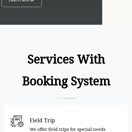
Learn More
Services With
Booking System
Field Trip
We offer field trips for special needs