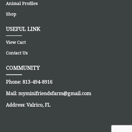
Animal Profiles
Shop
USEFUL LINK
View Cart
Contact Us
COMMUNITY
Phone:
813-494-8916
Mail:
myminifriendsfarm@gmail.com
Address:
Valrico, FL