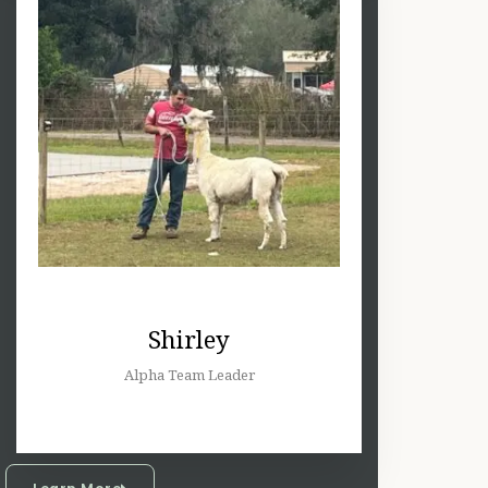
Shirley
Alpha Team Leader