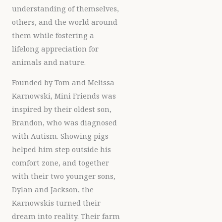
understanding of themselves,
others, and the world around
them while fostering a
lifelong appreciation for
animals and nature.
Founded by Tom and Melissa
Karnowski, Mini Friends was
inspired by their oldest son,
Brandon, who was diagnosed
with Autism. Showing pigs
helped him step outside his
comfort zone, and together
with their two younger sons,
Dylan and Jackson, the
Karnowskis turned their
dream into reality. Their farm