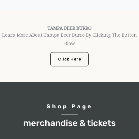
TAMPA BEER BURRO
Learn More ABout Tampa Beer Burro By Clicking The Button
Blow
Click Here
Shop Page
merchandise & tickets