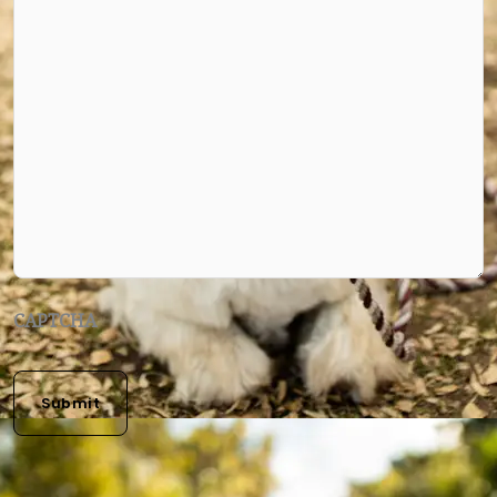
CAPTCHA