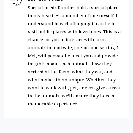
Special needs families hold a special place
in my heart. As a member of one myself, I
understand how challenging it can be to
visit public places with loved ones. This is a
chance for you to interact with farm
animals in a private, one-on-one setting. I,
Mel, will personally meet you and provide
insights about each animal—how they
arrived at the farm, what they eat, and
what makes them unique. Whether they
want to walk with, pet, or even give a treat
to the animals, we’ll ensure they have a
memorable experience.