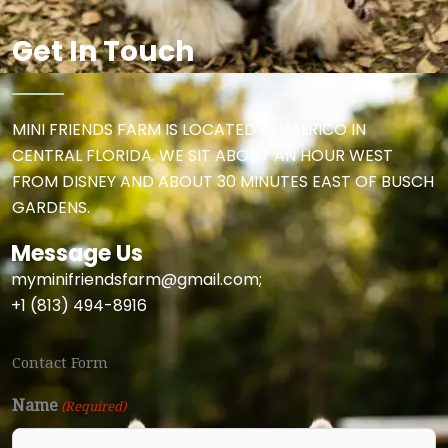
b
a
o
g
Get In Touch
o
r
k
a
MINI FRIENDS FARM IS LOCATED IN VALRICO IN
CENTRAL FLORIDA. WE SIT ABOUT AN HOUR WEST
m
FROM DISNEY AND ABOUT 30 MINUTES EAST OF BUSCH
GARDENS.
Message Us
myminifriendsfarm@gmail.com;
+1 (813) 494-8916
Contact Form
Name
(Required)