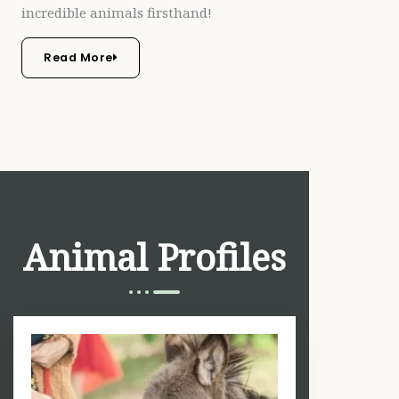
incredible animals firsthand!
Read More
Animal Profiles