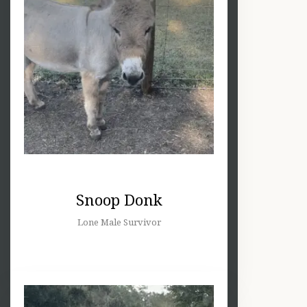
Snoop Donk
Lone Male Survivor