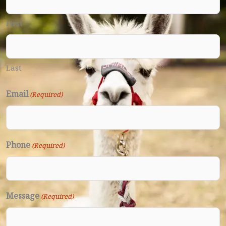
First
Last
Email
(Required)
Phone
(Required)
Message
(Required)