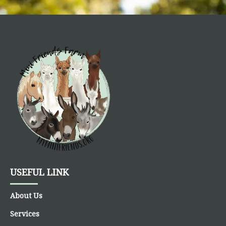
USEFUL LINK
About Us
Services