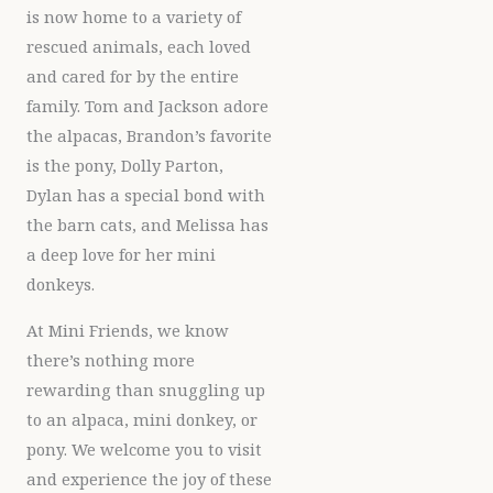
is now home to a variety of
rescued animals, each loved
and cared for by the entire
family. Tom and Jackson adore
the alpacas, Brandon’s favorite
is the pony, Dolly Parton,
Dylan has a special bond with
the barn cats, and Melissa has
a deep love for her mini
donkeys.
At Mini Friends, we know
there’s nothing more
rewarding than snuggling up
to an alpaca, mini donkey, or
pony. We welcome you to visit
and experience the joy of these