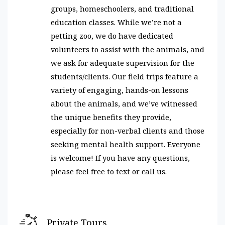
groups, homeschoolers, and traditional
education classes. While we’re not a
petting zoo, we do have dedicated
volunteers to assist with the animals, and
we ask for adequate supervision for the
students/clients. Our field trips feature a
variety of engaging, hands-on lessons
about the animals, and we’ve witnessed
the unique benefits they provide,
especially for non-verbal clients and those
seeking mental health support. Everyone
is welcome! If you have any questions,
please feel free to text or call us.
Private Tours